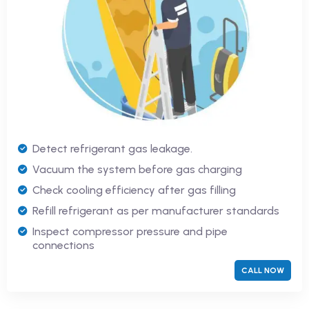
Detect refrigerant gas leakage.
Vacuum the system before gas charging
Check cooling efficiency after gas filling
Refill refrigerant as per manufacturer standards
Inspect compressor pressure and pipe
connections
CALL NOW