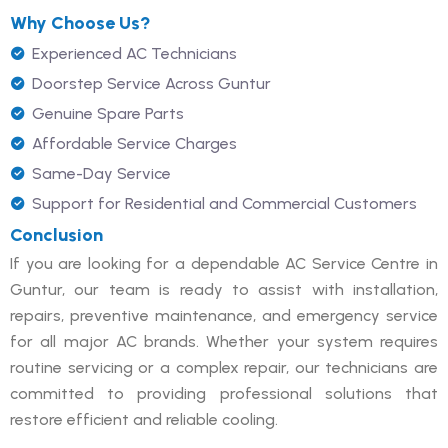
Why Choose Us?
Experienced AC Technicians
Doorstep Service Across Guntur
Genuine Spare Parts
Affordable Service Charges
Same-Day Service
Support for Residential and Commercial Customers
Conclusion
If you are looking for a dependable AC Service Centre in
Guntur, our team is ready to assist with installation,
repairs, preventive maintenance, and emergency service
for all major AC brands. Whether your system requires
routine servicing or a complex repair, our technicians are
committed to providing professional solutions that
restore efficient and reliable cooling.