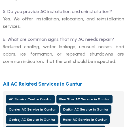
5. Do you provide AC installation and uninstallation?
Yes. We offer installation, relocation, and reinstallation
services.
6. What are common signs that my AC needs repair?
Reduced cooling, water leakage, unusual noises, bad
odors, ice formation, or repeated shutdowns are
common indicators that the unit should be inspected.
All AC Related Services in Guntur
AC Service Centre Guntur
Blue Star AC Service in Guntur
Carrier AC Service in Guntur
Daikin AC Service in Guntur
Godrej AC Service in Guntur
Haier AC Service in Guntur