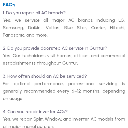
FAQs
1. Do you repair all AC brands?
Yes, we service all major AC brands including LG,
Samsung, Daikin, Voltas, Blue Star, Carrier, Hitachi,
Panasonic, and more.
2. Do you provide doorstep AC service in Guntur?
Yes. Our technicians visit homes, offices, and commercial
establishments throughout Guntur.
3. How often should an AC be serviced?
For optimal performance, professional servicing is
generally recommended every 6–12 months, depending
on usage.
4. Can you repair inverter ACs?
Yes, we repair Split, Window, and Inverter AC models from
all major manufacturers.