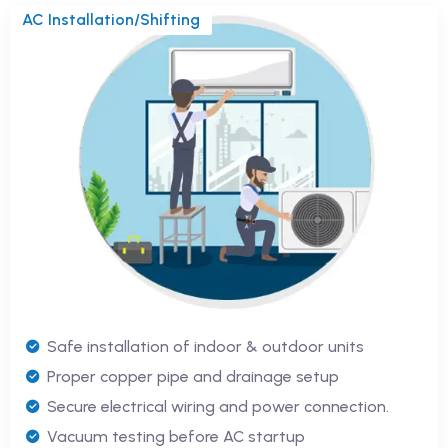
AC Installation/Shifting
Safe installation of indoor & outdoor units
Proper copper pipe and drainage setup
Secure electrical wiring and power connection.
Vacuum testing before AC startup