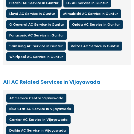
Hitachi AC Service in Guntur
LG AC Service in Guntur
Lloyd AC Service in Guntur
Mitsubishi AC Service in Guntur
O General AC Service in Guntur
Onida AC Service in Guntur
Panasonic AC Service in Guntur
Samsung AC Service in Guntur
Voltas AC Service in Guntur
Whirlpool AC Service in Guntur
All AC Related Services in Vijayawada
AC Service Centre Vijayawada
Blue Star AC Service in Vijayawada
Carrier AC Service in Vijayawada
Daikin AC Service in Vijayawada