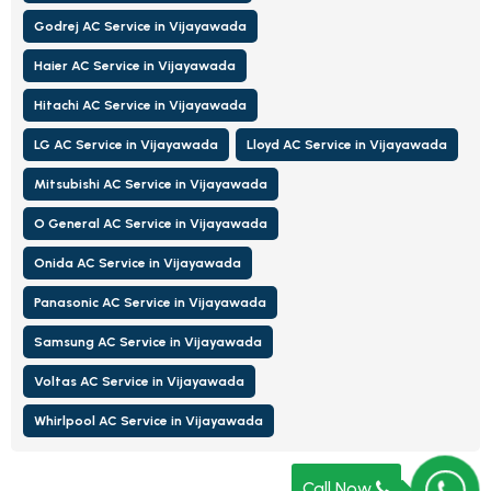
Godrej AC Service in Vijayawada
Haier AC Service in Vijayawada
Hitachi AC Service in Vijayawada
LG AC Service in Vijayawada
Lloyd AC Service in Vijayawada
Mitsubishi AC Service in Vijayawada
O General AC Service in Vijayawada
Onida AC Service in Vijayawada
Panasonic AC Service in Vijayawada
Samsung AC Service in Vijayawada
Voltas AC Service in Vijayawada
Whirlpool AC Service in Vijayawada
Call Now