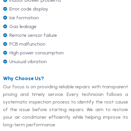
Indoor blower problems
Error code display
Ice formation
Gas leakage
Remote sensor failure
PCB malfunction
High power consumption
Unusual vibration
Why Choose Us?
Our focus is on providing reliable repairs with transparent
pricing and timely service. Every technician follows a
systematic inspection process to identify the root cause
of the issue before starting repairs. We aim to restore
your air conditioner efficiently while helping improve its
long-term performance.