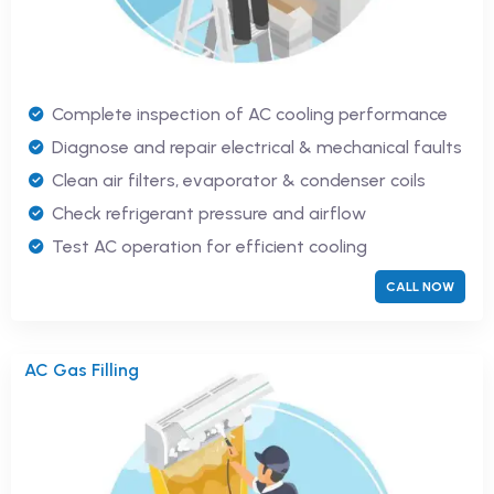
Complete inspection of AC cooling performance
Diagnose and repair electrical & mechanical faults
Clean air filters, evaporator & condenser coils
Check refrigerant pressure and airflow
Test AC operation for efficient cooling
CALL NOW
AC Gas Filling