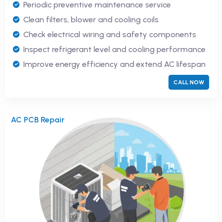
Periodic preventive maintenance service
Clean filters, blower and cooling coils
Check electrical wiring and safety components
Inspect refrigerant level and cooling performance
Improve energy efficiency and extend AC lifespan
CALL NOW
AC PCB Repair