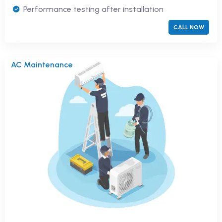
Performance testing after installation
CALL NOW
AC Maintenance