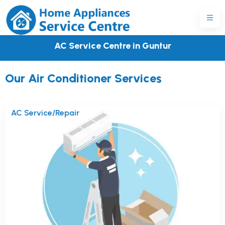
AC Service Centre in Guntur
Our Air Conditioner Services
AC Service/Repair