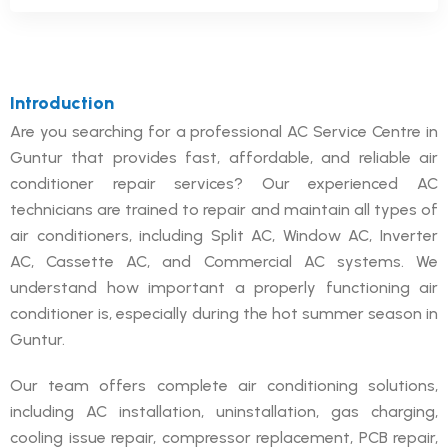
Introduction
Are you searching for a professional AC Service Centre in
Guntur that provides fast, affordable, and reliable air
conditioner repair services? Our experienced AC
technicians are trained to repair and maintain all types of
air conditioners, including Split AC, Window AC, Inverter
AC, Cassette AC, and Commercial AC systems. We
understand how important a properly functioning air
conditioner is, especially during the hot summer season in
Guntur.
Our team offers complete air conditioning solutions,
including AC installation, uninstallation, gas charging,
cooling issue repair, compressor replacement, PCB repair,