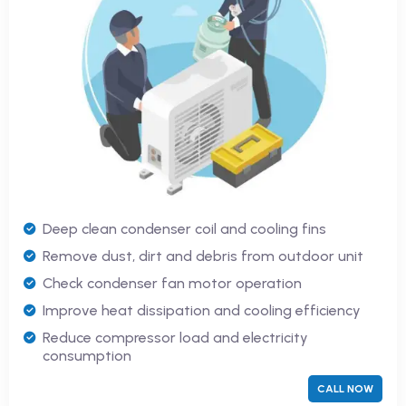
Deep clean condenser coil and cooling fins
Remove dust, dirt and debris from outdoor unit
Check condenser fan motor operation
Improve heat dissipation and cooling efficiency
Reduce compressor load and electricity
consumption
CALL NOW