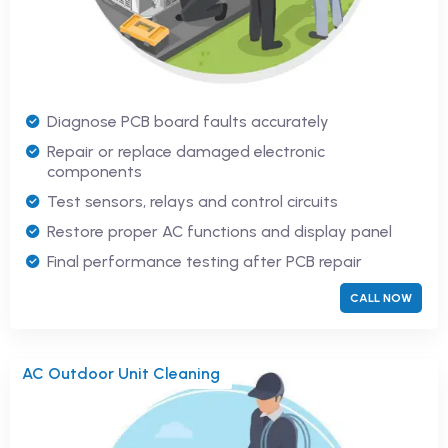
Diagnose PCB board faults accurately
Repair or replace damaged electronic
components
Test sensors, relays and control circuits
Restore proper AC functions and display panel
Final performance testing after PCB repair
CALL NOW
AC Outdoor Unit Cleaning