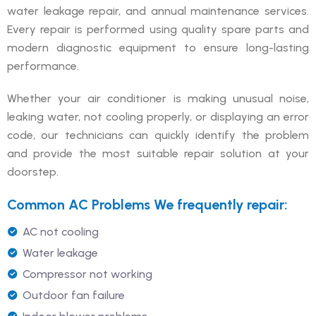
water leakage repair, and annual maintenance services.
Every repair is performed using quality spare parts and
modern diagnostic equipment to ensure long-lasting
performance.
Whether your air conditioner is making unusual noise,
leaking water, not cooling properly, or displaying an error
code, our technicians can quickly identify the problem
and provide the most suitable repair solution at your
doorstep.
Common AC Problems We frequently repair:
AC not cooling
Water leakage
Compressor not working
Outdoor fan failure