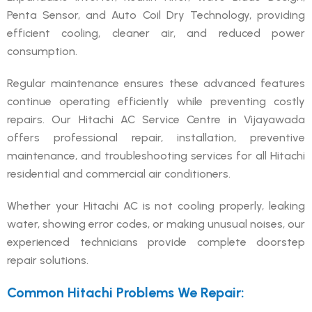
Penta Sensor, and Auto Coil Dry Technology, providing
efficient cooling, cleaner air, and reduced power
consumption.
Regular maintenance ensures these advanced features
continue operating efficiently while preventing costly
repairs. Our Hitachi AC Service Centre in Vijayawada
offers professional repair, installation, preventive
maintenance, and troubleshooting services for all Hitachi
residential and commercial air conditioners.
Whether your Hitachi AC is not cooling properly, leaking
water, showing error codes, or making unusual noises, our
experienced technicians provide complete doorstep
repair solutions.
Common Hitachi Problems We Repair: