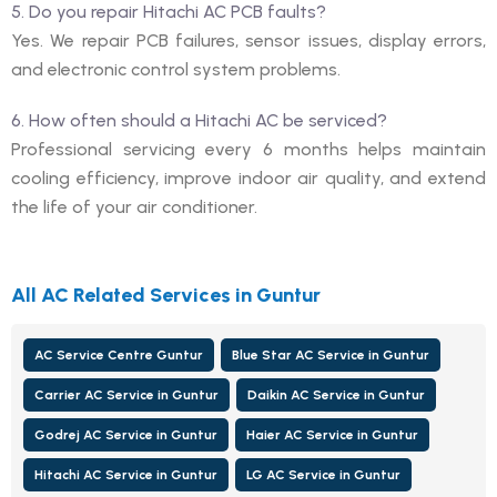
5. Do you repair Hitachi AC PCB faults?
Yes. We repair PCB failures, sensor issues, display errors,
and electronic control system problems.
6. How often should a Hitachi AC be serviced?
Professional servicing every 6 months helps maintain
cooling efficiency, improve indoor air quality, and extend
the life of your air conditioner.
All AC Related Services in Guntur
AC Service Centre Guntur
Blue Star AC Service in Guntur
Carrier AC Service in Guntur
Daikin AC Service in Guntur
Godrej AC Service in Guntur
Haier AC Service in Guntur
Hitachi AC Service in Guntur
LG AC Service in Guntur