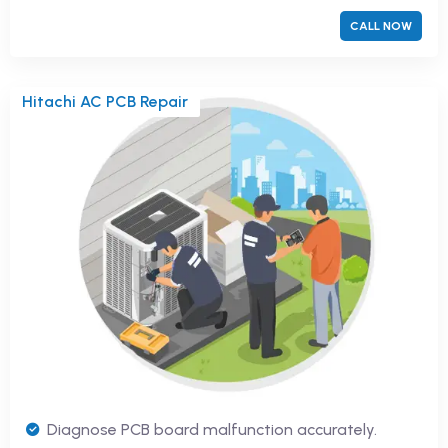
CALL NOW
Hitachi AC PCB Repair
Diagnose PCB board malfunction accurately.