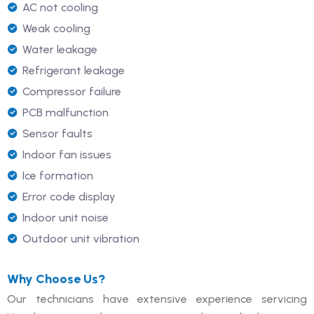
AC not cooling
Weak cooling
Water leakage
Refrigerant leakage
Compressor failure
PCB malfunction
Sensor faults
Indoor fan issues
Ice formation
Error code display
Indoor unit noise
Outdoor unit vibration
Why Choose Us?
Our technicians have extensive experience servicing