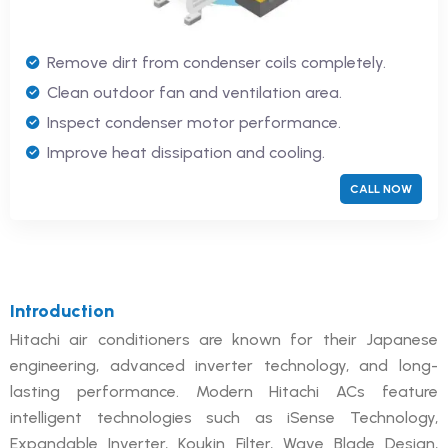
Remove dirt from condenser coils completely.
Clean outdoor fan and ventilation area.
Inspect condenser motor performance.
Improve heat dissipation and cooling.
CALL NOW
Introduction
Hitachi air conditioners are known for their Japanese
engineering, advanced inverter technology, and long-
lasting performance. Modern Hitachi ACs feature
intelligent technologies such as iSense Technology,
Expandable Inverter, Koukin Filter, Wave Blade Design,