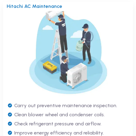
Hitachi AC Maintenance
Carry out preventive maintenance inspection.
Clean blower wheel and condenser coils.
Check refrigerant pressure and airflow.
Improve energy efficiency and reliability.