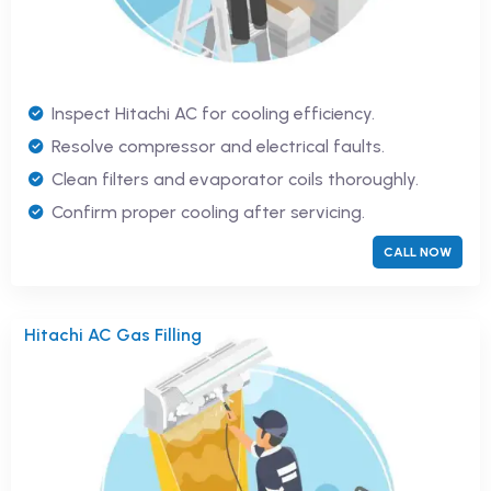
Inspect Hitachi AC for cooling efficiency.
Resolve compressor and electrical faults.
Clean filters and evaporator coils thoroughly.
Confirm proper cooling after servicing.
CALL NOW
Hitachi AC Gas Filling