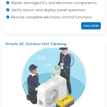
Repair damaged ICs and electronic components.
Verify sensor and display panel operation.
Restore complete electronic control functions.
CALL NOW
Hitachi AC Outdoor Unit Cleaning