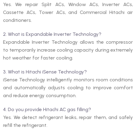
Yes. We repair Split ACs, Window ACs, Inverter ACs,
Cassette ACs, Tower ACs, and Commercial Hitachi air
conditioners.
2. What is Expandable Inverter Technology?
Expandable Inverter Technology allows the compressor
to temporarily increase cooling capacity during extremely
hot weather for faster cooling.
3. What is Hitachi iSense Technology?
iSense Technology intelligently monitors room conditions
and automatically adjusts cooling to improve comfort
and reduce energy consumption.
4. Do you provide Hitachi AC gas filling?
Yes. We detect refrigerant leaks, repair them, and safely
refill the refrigerant.