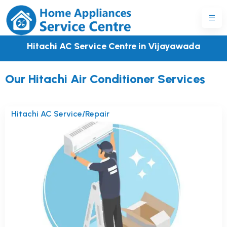
Hitachi AC Service Centre in Vijayawada
Our Hitachi Air Conditioner Services
Hitachi AC Service/Repair