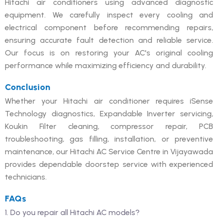
Hitachi air conditioners using advanced diagnostic
equipment. We carefully inspect every cooling and
electrical component before recommending repairs,
ensuring accurate fault detection and reliable service.
Our focus is on restoring your AC's original cooling
performance while maximizing efficiency and durability.
Conclusion
Whether your Hitachi air conditioner requires iSense
Technology diagnostics, Expandable Inverter servicing,
Koukin Filter cleaning, compressor repair, PCB
troubleshooting, gas filling, installation, or preventive
maintenance, our Hitachi AC Service Centre in Vijayawada
provides dependable doorstep service with experienced
technicians.
FAQs
1. Do you repair all Hitachi AC models?