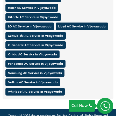
Haier AC Service in Vijayawada
Hitachi AC Service in Vijayawada
LG AC Service in Vijayawada
Lloyd AC Service in Vijayawada
Mitsubishi AC Service in Vijayawada
O General AC Service in Vijayawada
Onida AC Service in Vijayawada
Panasonic AC Service in Vijayawada
Samsung AC Service in Vijayawada
Voltas AC Service in Vijayawada
Whirlpool AC Service in Vijayawada
Call Now
Copyright 2024
Home Appliances Service Centre, All Rights Reserved.