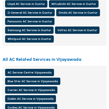
Lloyd AC Service in Guntur
Mitsubishi AC Service in Guntur
O General AC Service in Guntur
Onida AC Service in Guntur
Panasonic AC Service in Guntur
Samsung AC Service in Guntur
Voltas AC Service in Guntur
Whirlpool AC Service in Guntur
All AC Related Services in Vijayawada
AC Service Centre Vijayawada
Blue Star AC Service in Vijayawada
Carrier AC Service in Vijayawada
Daikin AC Service in Vijayawada
Godrej AC Service in Vijayawada