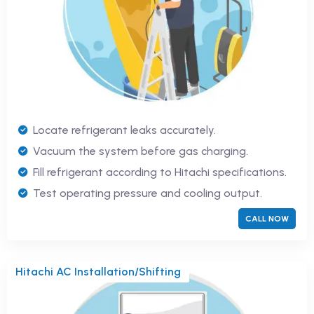
Locate refrigerant leaks accurately.
Vacuum the system before gas charging.
Fill refrigerant according to Hitachi specifications.
Test operating pressure and cooling output.
CALL NOW
Hitachi AC Installation/Shifting