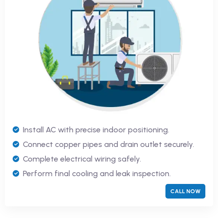
Install AC with precise indoor positioning.
Connect copper pipes and drain outlet securely.
Complete electrical wiring safely.
Perform final cooling and leak inspection.
CALL NOW