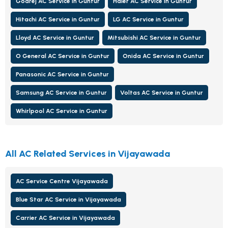
Godrej AC Service in Guntur
Haier AC Service in Guntur
Hitachi AC Service in Guntur
LG AC Service in Guntur
Lloyd AC Service in Guntur
Mitsubishi AC Service in Guntur
O General AC Service in Guntur
Onida AC Service in Guntur
Panasonic AC Service in Guntur
Samsung AC Service in Guntur
Voltas AC Service in Guntur
Whirlpool AC Service in Guntur
All AC Related Services in Vijayawada
AC Service Centre Vijayawada
Blue Star AC Service in Vijayawada
Carrier AC Service in Vijayawada