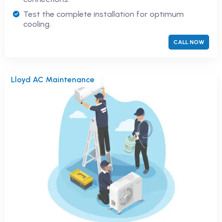
Test the complete installation for optimum
cooling.
CALL NOW
Lloyd AC Maintenance