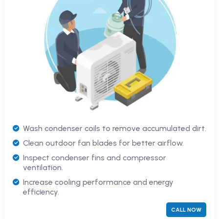
Wash condenser coils to remove accumulated dirt.
Clean outdoor fan blades for better airflow.
Inspect condenser fins and compressor
ventilation.
Increase cooling performance and energy
efficiency.
CALL NOW