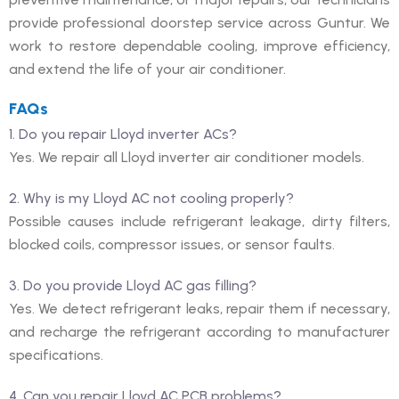
provide professional doorstep service across Guntur. We
work to restore dependable cooling, improve efficiency,
and extend the life of your air conditioner.
FAQs
1. Do you repair Lloyd inverter ACs?
Yes. We repair all Lloyd inverter air conditioner models.
2. Why is my Lloyd AC not cooling properly?
Possible causes include refrigerant leakage, dirty filters,
blocked coils, compressor issues, or sensor faults.
3. Do you provide Lloyd AC gas filling?
Yes. We detect refrigerant leaks, repair them if necessary,
and recharge the refrigerant according to manufacturer
specifications.
4. Can you repair Lloyd AC PCB problems?