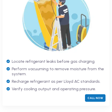
Locate refrigerant leaks before gas charging.
Perform vacuuming to remove moisture from the
system.
Recharge refrigerant as per Lloyd AC standards.
Verify cooling output and operating pressure.
CALL NOW