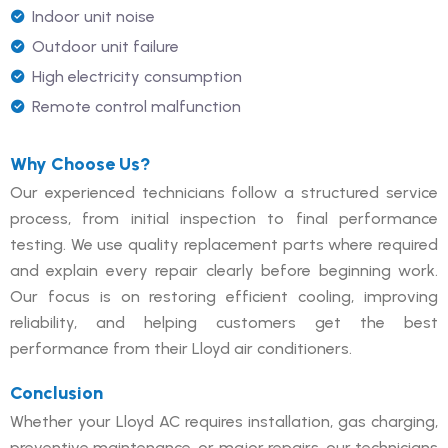
Indoor unit noise
Outdoor unit failure
High electricity consumption
Remote control malfunction
Why Choose Us?
Our experienced technicians follow a structured service
process, from initial inspection to final performance
testing. We use quality replacement parts where required
and explain every repair clearly before beginning work.
Our focus is on restoring efficient cooling, improving
reliability, and helping customers get the best
performance from their Lloyd air conditioners.
Conclusion
Whether your Lloyd AC requires installation, gas charging,
preventive maintenance, or major repairs, our technicians