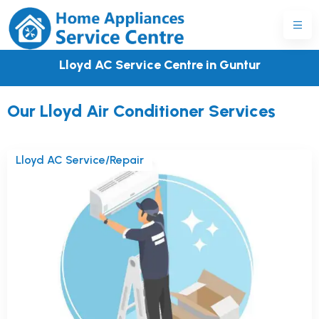
Lloyd AC Service Centre in Guntur
Our Lloyd Air Conditioner Services
Lloyd AC Service/Repair