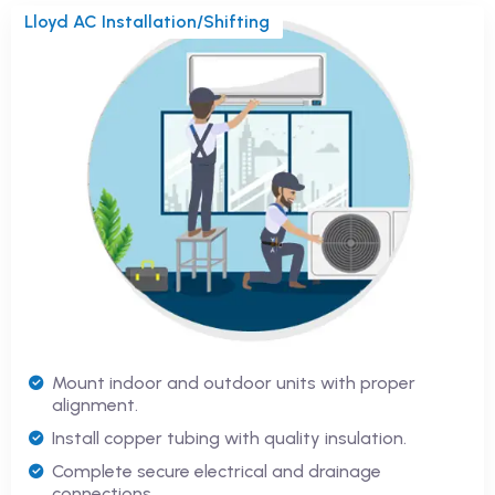
Lloyd AC Installation/Shifting
Mount indoor and outdoor units with proper
alignment.
Install copper tubing with quality insulation.
Complete secure electrical and drainage
connections.