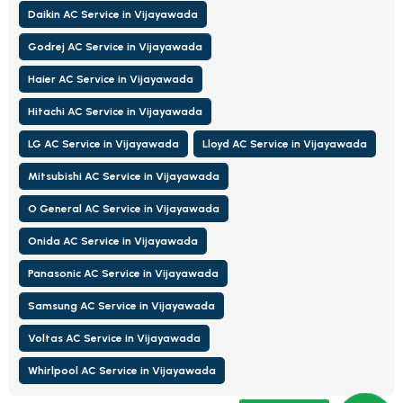
Daikin AC Service in Vijayawada
Godrej AC Service in Vijayawada
Haier AC Service in Vijayawada
Hitachi AC Service in Vijayawada
LG AC Service in Vijayawada
Lloyd AC Service in Vijayawada
Mitsubishi AC Service in Vijayawada
O General AC Service in Vijayawada
Onida AC Service in Vijayawada
Panasonic AC Service in Vijayawada
Samsung AC Service in Vijayawada
Voltas AC Service in Vijayawada
Whirlpool AC Service in Vijayawada