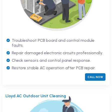
Troubleshoot PCB board and control module
faults.
Repair damaged electronic circuits professionally.
Check sensors and control panel response.
Restore stable AC operation after PCB repair.
CALL NOW
Lloyd AC Outdoor Unit Cleaning