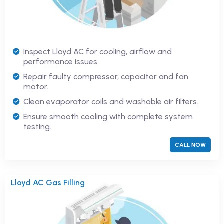
Inspect Lloyd AC for cooling, airflow and
performance issues.
Repair faulty compressor, capacitor and fan
motor.
Clean evaporator coils and washable air filters.
Ensure smooth cooling with complete system
testing.
CALL NOW
Lloyd AC Gas Filling