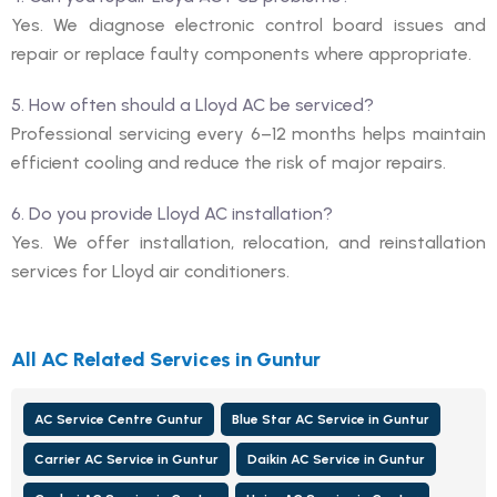
Yes. We diagnose electronic control board issues and
repair or replace faulty components where appropriate.
5. How often should a Lloyd AC be serviced?
Professional servicing every 6–12 months helps maintain
efficient cooling and reduce the risk of major repairs.
6. Do you provide Lloyd AC installation?
Yes. We offer installation, relocation, and reinstallation
services for Lloyd air conditioners.
All AC Related Services in Guntur
AC Service Centre Guntur
Blue Star AC Service in Guntur
Carrier AC Service in Guntur
Daikin AC Service in Guntur