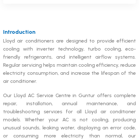
Introduction
Lloyd air conditioners are designed to provide efficient
cooling with inverter technology, turbo cooling, eco-
friendly refrigerants, and intelligent airflow systems.
Regular servicing helps maintain cooling efficiency, reduce
electricity consumption, and increase the lifespan of the
air conditioner.
Our Lloyd AC Service Centre in Guntur offers complete
repair, installation, annual maintenance, and
troubleshooting services for all Lloyd air conditioner
models. Whether your AC is not cooling, producing
unusual sounds, leaking water, displaying an error code,
or consuming more electricity than normal, our