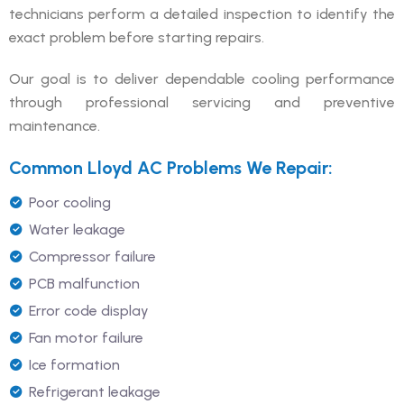
technicians perform a detailed inspection to identify the
exact problem before starting repairs.
Our goal is to deliver dependable cooling performance
through professional servicing and preventive
maintenance.
Common Lloyd AC Problems We Repair:
Poor cooling
Water leakage
Compressor failure
PCB malfunction
Error code display
Fan motor failure
Ice formation
Refrigerant leakage