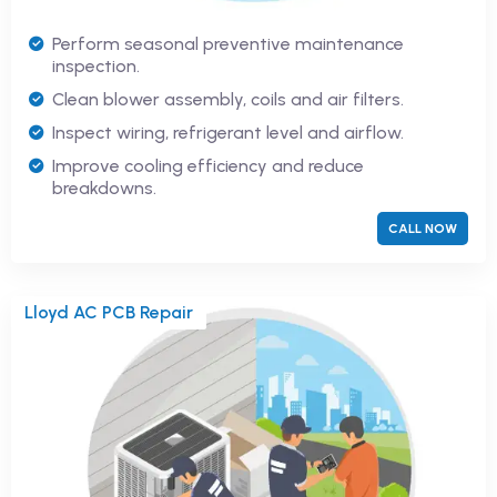
Perform seasonal preventive maintenance
inspection.
Clean blower assembly, coils and air filters.
Inspect wiring, refrigerant level and airflow.
Improve cooling efficiency and reduce
breakdowns.
CALL NOW
Lloyd AC PCB Repair