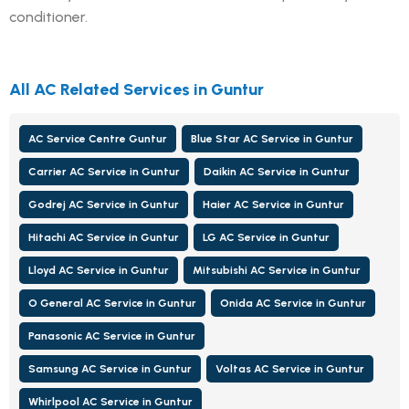
conditioner.
All AC Related Services in Guntur
AC Service Centre Guntur
Blue Star AC Service in Guntur
Carrier AC Service in Guntur
Daikin AC Service in Guntur
Godrej AC Service in Guntur
Haier AC Service in Guntur
Hitachi AC Service in Guntur
LG AC Service in Guntur
Lloyd AC Service in Guntur
Mitsubishi AC Service in Guntur
O General AC Service in Guntur
Onida AC Service in Guntur
Panasonic AC Service in Guntur
Samsung AC Service in Guntur
Voltas AC Service in Guntur
Whirlpool AC Service in Guntur