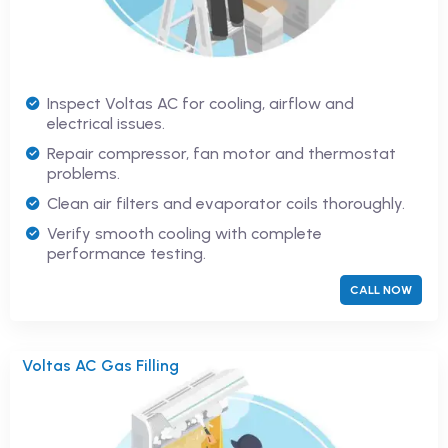
Inspect Voltas AC for cooling, airflow and
electrical issues.
Repair compressor, fan motor and thermostat
problems.
Clean air filters and evaporator coils thoroughly.
Verify smooth cooling with complete
performance testing.
CALL NOW
Voltas AC Gas Filling