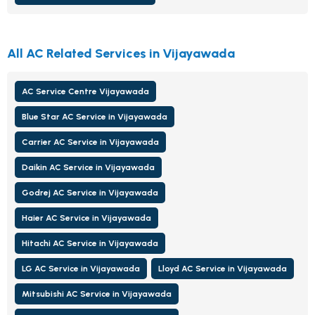
All AC Related Services in Vijayawada
AC Service Centre Vijayawada
Blue Star AC Service in Vijayawada
Carrier AC Service in Vijayawada
Daikin AC Service in Vijayawada
Godrej AC Service in Vijayawada
Haier AC Service in Vijayawada
Hitachi AC Service in Vijayawada
LG AC Service in Vijayawada
Lloyd AC Service in Vijayawada
Mitsubishi AC Service in Vijayawada