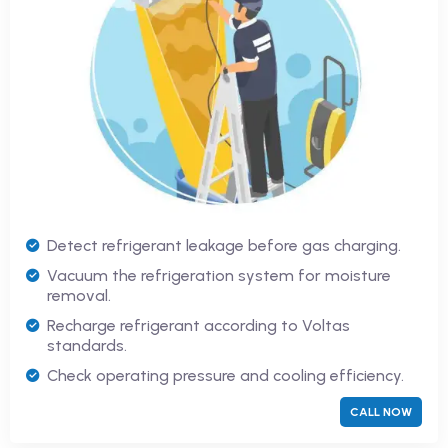
Detect refrigerant leakage before gas charging.
Vacuum the refrigeration system for moisture
removal.
Recharge refrigerant according to Voltas
standards.
Check operating pressure and cooling efficiency.
CALL NOW