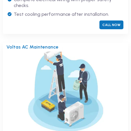
checks.
Test cooling performance after installation.
CALL NOW
Voltas AC Maintenance