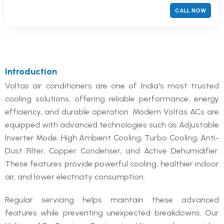
CALL NOW
Introduction
Voltas air conditioners are one of India's most trusted
cooling solutions, offering reliable performance, energy
efficiency, and durable operation. Modern Voltas ACs are
equipped with advanced technologies such as Adjustable
Inverter Mode, High Ambient Cooling, Turbo Cooling, Anti-
Dust Filter, Copper Condenser, and Active Dehumidifier.
These features provide powerful cooling, healthier indoor
air, and lower electricity consumption.
Regular servicing helps maintain these advanced
features while preventing unexpected breakdowns. Our