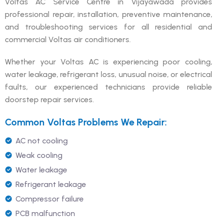
Voltas AC Service Centre in Vijayawada provides
professional repair, installation, preventive maintenance,
and troubleshooting services for all residential and
commercial Voltas air conditioners.
Whether your Voltas AC is experiencing poor cooling,
water leakage, refrigerant loss, unusual noise, or electrical
faults, our experienced technicians provide reliable
doorstep repair services.
Common Voltas Problems We Repair:
AC not cooling
Weak cooling
Water leakage
Refrigerant leakage
Compressor failure
PCB malfunction