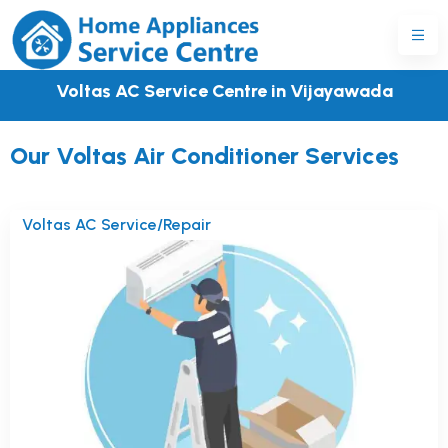
Voltas AC Service Centre in Vijayawada
Our Voltas Air Conditioner Services
Voltas AC Service/Repair