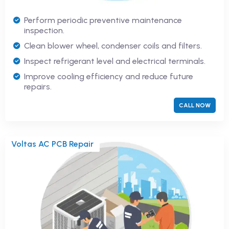
Perform periodic preventive maintenance
inspection.
Clean blower wheel, condenser coils and filters.
Inspect refrigerant level and electrical terminals.
Improve cooling efficiency and reduce future
repairs.
CALL NOW
Voltas AC PCB Repair