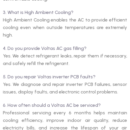
3. What is High Ambient Cooling?
High Ambient Cooling enables the AC to provide efficient
cooling even when outside temperatures are extremely
high.
4. Do you provide Voltas AC gas filling?
Yes. We detect refrigerant leaks, repair them if necessary,
and safely refill the refrigerant.
5. Do you repair Voltas inverter PCB faults?
Yes. We diagnose and repair inverter PCB failures, sensor
issues, display faults, and electronic control problems.
6. How often should a Voltas AC be serviced?
Professional servicing every 6 months helps maintain
cooling efficiency, improve indoor air quality, reduce
electricity bills, and increase the lifespan of your air