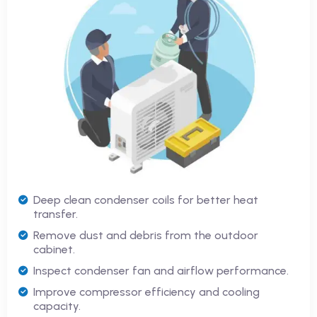
Deep clean condenser coils for better heat
transfer.
Remove dust and debris from the outdoor
cabinet.
Inspect condenser fan and airflow performance.
Improve compressor efficiency and cooling
capacity.