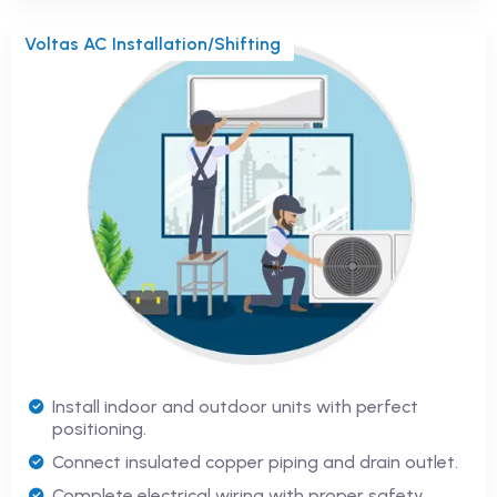
Voltas AC Installation/Shifting
Install indoor and outdoor units with perfect
positioning.
Connect insulated copper piping and drain outlet.
Complete electrical wiring with proper safety