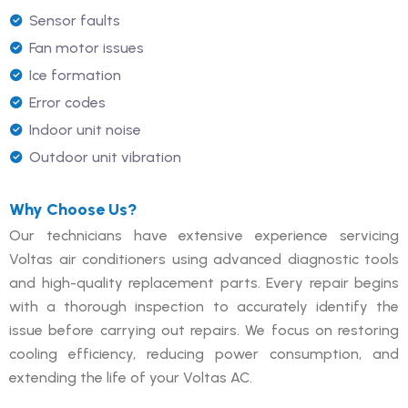
Sensor faults
Fan motor issues
Ice formation
Error codes
Indoor unit noise
Outdoor unit vibration
Why Choose Us?
Our technicians have extensive experience servicing
Voltas air conditioners using advanced diagnostic tools
and high-quality replacement parts. Every repair begins
with a thorough inspection to accurately identify the
issue before carrying out repairs. We focus on restoring
cooling efficiency, reducing power consumption, and
extending the life of your Voltas AC.