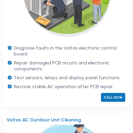
Diagnose faults in the Voltas electronic control
board.
Repair damaged PCB circuits and electronic
components.
Test sensors, relays and display panel functions.
Restore stable AC operation after PCB repair.
CALL NOW
Voltas AC Outdoor Unit Cleaning