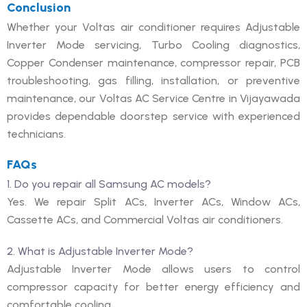
Conclusion
Whether your Voltas air conditioner requires Adjustable
Inverter Mode servicing, Turbo Cooling diagnostics,
Copper Condenser maintenance, compressor repair, PCB
troubleshooting, gas filling, installation, or preventive
maintenance, our Voltas AC Service Centre in Vijayawada
provides dependable doorstep service with experienced
technicians.
FAQs
1. Do you repair all Samsung AC models?
Yes. We repair Split ACs, Inverter ACs, Window ACs,
Cassette ACs, and Commercial Voltas air conditioners.
2. What is Adjustable Inverter Mode?
Adjustable Inverter Mode allows users to control
compressor capacity for better energy efficiency and
comfortable cooling.