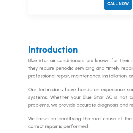
CALL NOW
Introduction
Blue Star air conditioners are known for their 
they require periodic servicing and timely repa
professional repair, maintenance, installation, a
Our technicians have hands-on experience ser
systems. Whether your Blue Star AC is not co
problems, we provide accurate diagnosis and reli
We focus on identifying the root cause of the 
correct repair is performed.