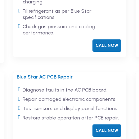
charging.
Fill refrigerant as per Blue Star
specifications.
Check gas pressure and cooling
performance.
CALL NOW
Blue Star AC PCB Repair
Diagnose faults in the AC PCB board.
Repair damaged electronic components.
Test sensors and display panel functions.
Restore stable operation after PCB repair.
CALL NOW