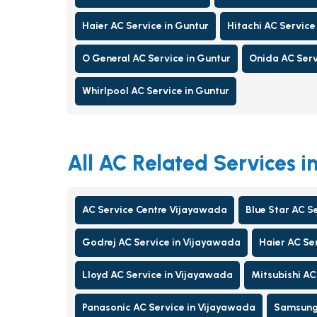
Haier AC Service in Guntur
Hitachi AC Service
O General AC Service in Guntur
Onida AC Serv
Whirlpool AC Service in Guntur
All AC Related Services 
AC Service Centre Vijayawada
Blue Star AC S
Godrej AC Service in Vijayawada
Haier AC Se
Lloyd AC Service in Vijayawada
Mitsubishi AC
Panasonic AC Service in Vijayawada
Samsung 