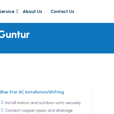
Service
About Us
Contact Us
 Guntur
Blue Star AC Installation/Shifting
Install indoor and outdoor units securely.
Connect copper pipes and drainage