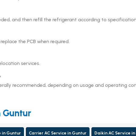
eded, and then refill the refrigerant according to specification
r replace the PCB when required.
elocation services.
?
enerally recommended, depending on usage and operating con
n Guntur
e in Guntur
Carrier AC Service in Guntur
Daikin AC Service in