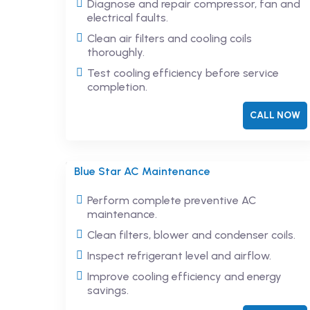
Diagnose and repair compressor, fan and
electrical faults.
Clean air filters and cooling coils
thoroughly.
Test cooling efficiency before service
completion.
CALL NOW
Blue Star AC Maintenance
Perform complete preventive AC
maintenance.
Clean filters, blower and condenser coils.
Inspect refrigerant level and airflow.
Improve cooling efficiency and energy
savings.