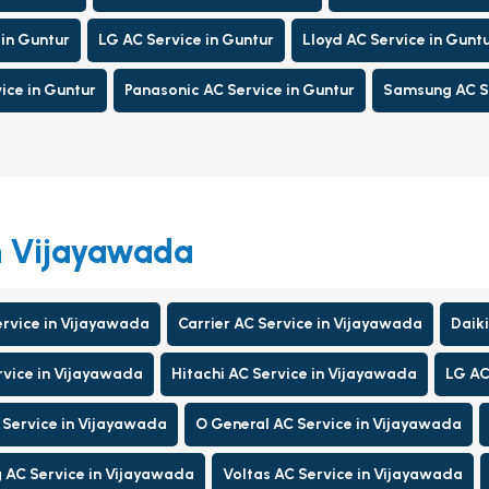
 in Guntur
LG AC Service in Guntur
Lloyd AC Service in Gunt
ice in Guntur
Panasonic AC Service in Guntur
Samsung AC Se
in Vijayawada
ervice in Vijayawada
Carrier AC Service in Vijayawada
Daiki
rvice in Vijayawada
Hitachi AC Service in Vijayawada
LG AC
 Service in Vijayawada
O General AC Service in Vijayawada
AC Service in Vijayawada
Voltas AC Service in Vijayawada