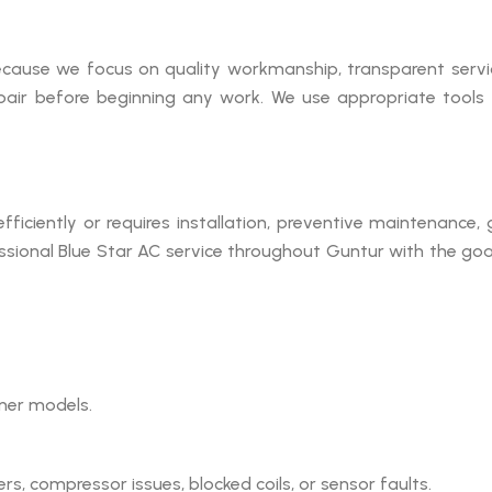
cause we focus on quality workmanship, transparent service
pair before beginning any work. We use appropriate tools 
 efficiently or requires installation, preventive maintenance
ssional Blue Star AC service throughout Guntur with the goal
oner models.
ters, compressor issues, blocked coils, or sensor faults.