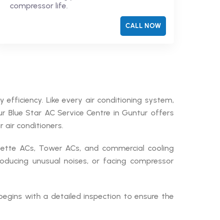
compressor life.
CALL NOW
 efficiency. Like every air conditioning system,
Our Blue Star AC Service Centre in Guntur offers
 air conditioners.
ssette ACs, Tower ACs, and commercial cooling
roducing unusual noises, or facing compressor
begins with a detailed inspection to ensure the