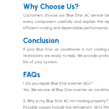
Why Choose Us?
Customers choose our Blue Star AC service be
every component carefully and explain the re
efficient cooling and dependable performance.
Conclusion
If your Blue Star air conditioner is not cooling
technicians are ready to help. We provide profe
life of your system.
FAQs
1. Do you repair Blue Star inverter ACs?
Yes. We service all Blue Star inverter air conditi
2. Why is my Blue Star AC not cooling properly?
Possible causes include low refrigerant, dirty fil