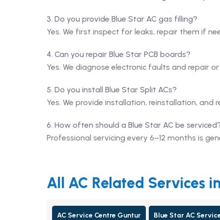
3. Do you provide Blue Star AC gas filling?
Yes. We first inspect for leaks, repair them if ne
4. Can you repair Blue Star PCB boards?
Yes. We diagnose electronic faults and repair o
5. Do you install Blue Star Split ACs?
Yes. We provide installation, reinstallation, and r
6. How often should a Blue Star AC be serviced
Professional servicing every 6–12 months is g
All AC Related Services i
AC Service Centre Guntur
Blue Star AC Servic