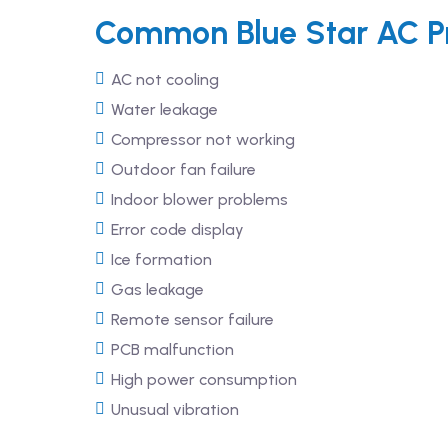
Common Blue Star AC Pr
AC not cooling
Water leakage
Compressor not working
Outdoor fan failure
Indoor blower problems
Error code display
Ice formation
Gas leakage
Remote sensor failure
PCB malfunction
High power consumption
Unusual vibration