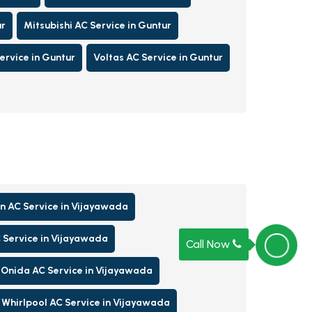
ur
Mitsubishi AC Service in Guntur
rvice in Guntur
Voltas AC Service in Guntur
n AC Service in Vijayawada
 Service in Vijayawada
Call Now
Onida AC Service in Vijayawada
Whirlpool AC Service in Vijayawada