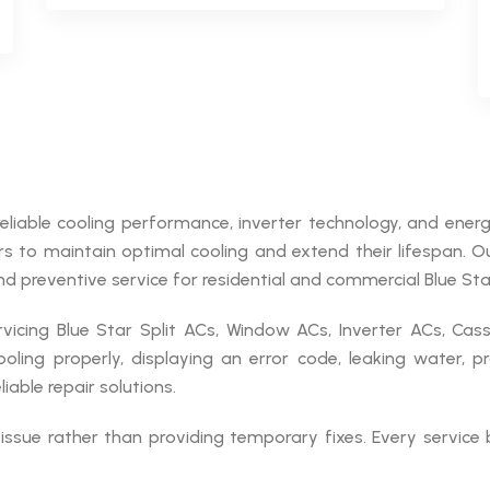
reliable cooling performance, inverter technology, and energy
irs to maintain optimal cooling and extend their lifespan. 
nd preventive service for residential and commercial Blue Star
vicing Blue Star Split ACs, Window ACs, Inverter ACs, Ca
oling properly, displaying an error code, leaking water, p
able repair solutions.
issue rather than providing temporary fixes. Every service 