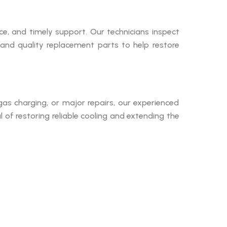
, and timely support. Our technicians inspect
and quality replacement parts to help restore
, gas charging, or major repairs, our experienced
 of restoring reliable cooling and extending the