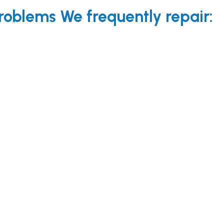
oblems We frequently repair: