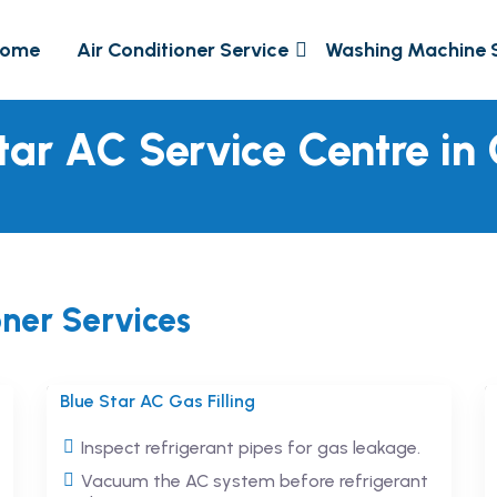
ome
Air Conditioner Service
Washing Machine 
tar AC Service Centre in
oner Services
Blue Star AC Gas Filling
Inspect refrigerant pipes for gas leakage.
Vacuum the AC system before refrigerant