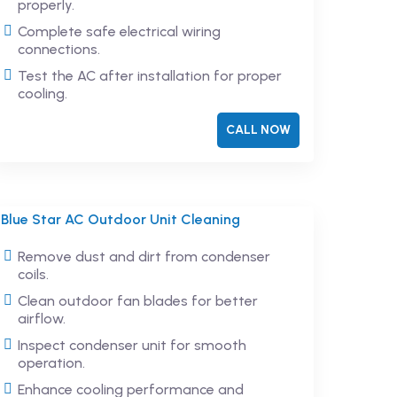
properly.
Complete safe electrical wiring
connections.
Test the AC after installation for proper
cooling.
CALL NOW
Blue Star AC Outdoor Unit Cleaning
Remove dust and dirt from condenser
coils.
Clean outdoor fan blades for better
airflow.
Inspect condenser unit for smooth
operation.
Enhance cooling performance and