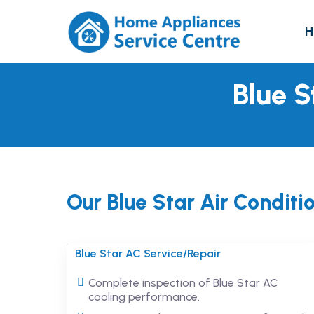
H
Blue S
Our Blue Star Air Conditi
Blue Star AC Service/Repair
Complete inspection of Blue Star AC
cooling performance.