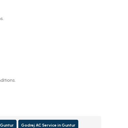
s.
ditions.
 Guntur
Godrej AC Service in Guntur