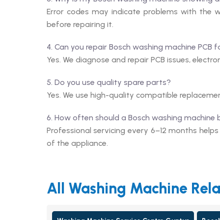
Error codes may indicate problems with the wa
before repairing it.
4. Can you repair Bosch washing machine PCB f
Yes. We diagnose and repair PCB issues, electroni
5. Do you use quality spare parts?
Yes. We use high-quality compatible replaceme
6. How often should a Bosch washing machine 
Professional servicing every 6–12 months help
of the appliance.
All Washing Machine Rela