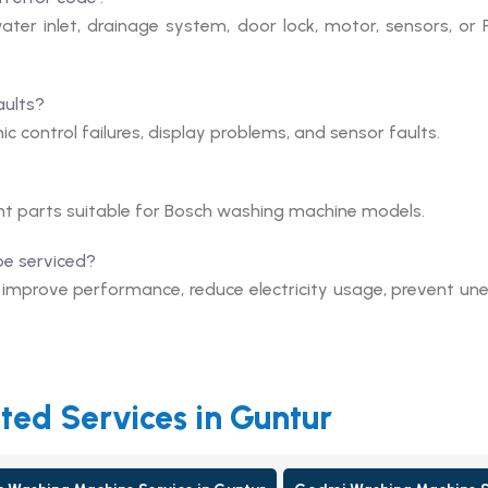
ter inlet, drainage system, door lock, motor, sensors, or
aults?
c control failures, display problems, and sensor faults.
nt parts suitable for Bosch washing machine models.
be serviced?
s improve performance, reduce electricity usage, prevent un
ted Services in Guntur