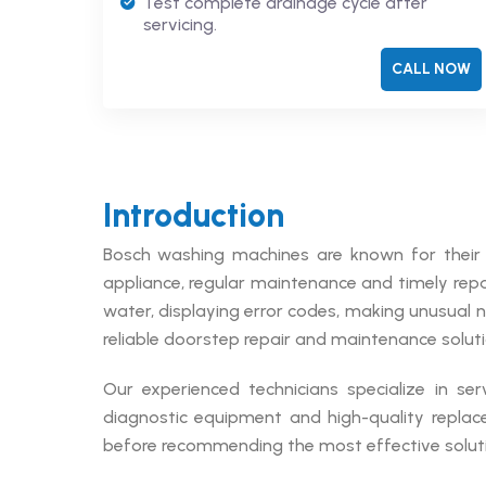
Test complete drainage cycle after
servicing.
CALL NOW
Introduction
Bosch washing machines are known for their 
appliance, regular maintenance and timely repai
water, displaying error codes, making unusual 
reliable doorstep repair and maintenance soluti
Our experienced technicians specialize in se
diagnostic equipment and high-quality replac
before recommending the most effective soluti