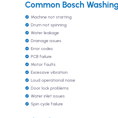
Common Bosch Washing 
Machine not starting
Drum not spinning
Water leakage
Drainage issues
Error codes
PCB failure
Motor faults
Excessive vibration
Loud operational noise
Door lock problems
Water inlet issues
Spin cycle failure