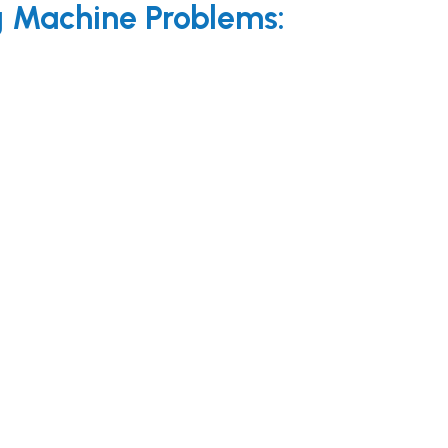
Machine Problems: