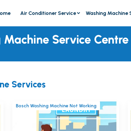
ome
Air Conditioner Service
Washing Machine 
 Machine Service Centre
ne Services
Bosch Washing Machine Not Working