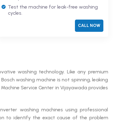
Test the machine for leak-free washing
cycles.
CALL NOW
ovative washing technology. Like any premium
r Bosch washing machine is not spinning, leaking
g Machine Service Center in Vijayawada provides
 Inverter washing machines using professional
on to identify the exact cause of the problem