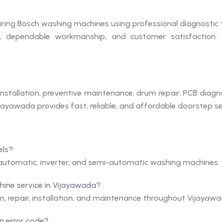
iring Bosch washing machines using professional diagnostic 
ng, dependable workmanship, and customer satisfaction.
stallation, preventive maintenance, drum repair, PCB diagno
ayawada provides fast, reliable, and affordable doorstep serv
els?
y automatic, inverter, and semi-automatic washing machines.
ine service in Vijayawada?
n, repair, installation, and maintenance throughout Vijayawa
n error code?