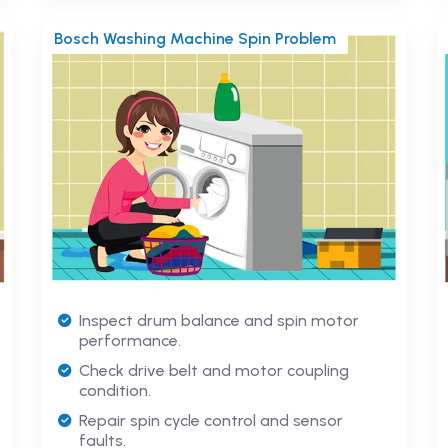
Bosch Washing Machine Spin Problem
Inspect drum balance and spin motor
performance.
Check drive belt and motor coupling
condition.
Repair spin cycle control and sensor
faults.