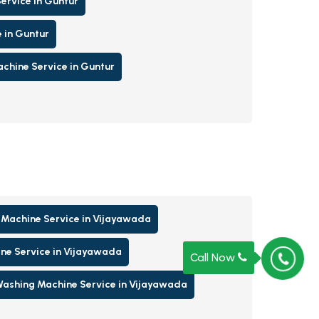
ervice in Guntur
 in Guntur
hine Service in Guntur
Machine Service in Vijayawada
ne Service in Vijayawada
Call Now
ashing Machine Service in Vijayawada