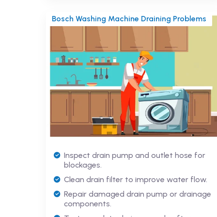
Bosch Washing Machine Draining Problems
Inspect drain pump and outlet hose for
blockages.
Clean drain filter to improve water flow.
Repair damaged drain pump or drainage
components.