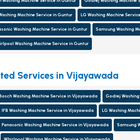
 Washing Machine Service in Guntur
Godrej Washing Machine S
Washing Machine Service in Guntur
LG Washing Machine Service
sonic Washing Machine Service in Guntur
Samsung Washing Mac
rlpool Washing Machine Service in Guntur
ted Services in Vijayawada
Bosch Washing Machine Service in Vijayawada
Godrej Washing 
IFB Washing Machine Service in Vijayawada
LG Washing Machi
Panasonic Washing Machine Service in Vijayawada
Samsung W
Whirlpool Washing Machine Service in Vijayawada