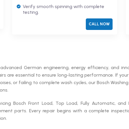
Verify smooth spinning with complete
testing.
CALL NOW
advanced German engineering, energy efficiency, and inn
rs are essential to ensure long-lasting performance. If you
noises, or failing to complete wash cycles, our Bosch Washin
ons.
rvicing Bosch Front Load, Top Load, Fully Automatic, and
ement parts. Every repair begins with a complete inspecti
on.