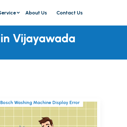
Service
About Us
Contact Us
 in Vijayawada
Bosch Washing Machine Display Error