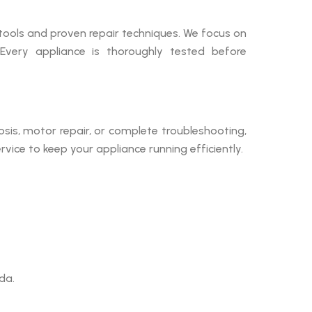
tools and proven repair techniques. We focus on
 Every appliance is thoroughly tested before
sis, motor repair, or complete troubleshooting,
ice to keep your appliance running efficiently.
da.