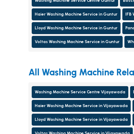
Washing Machine Service Centre Guntur
Bosch
Haier Washing Machine Service in Guntur
IFB 
Lloyd Washing Machine Service in Guntur
Pana
Voltas Washing Machine Service in Guntur
Whi
All Washing Machine Rela
Washing Machine Service Centre Vijayawada
Haier Washing Machine Service in Vijayawada
Lloyd Washing Machine Service in Vijayawada
Voltas Washing Machine Service in Vijayawada