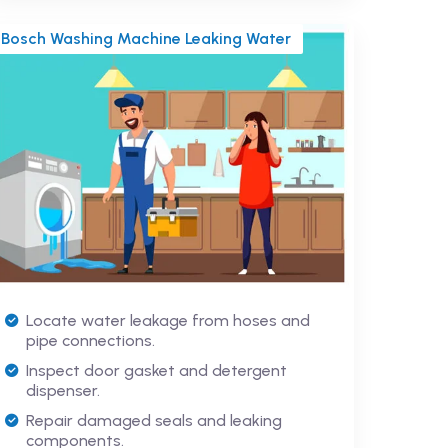
Bosch Washing Machine Leaking Water
Locate water leakage from hoses and
pipe connections.
Inspect door gasket and detergent
dispenser.
Repair damaged seals and leaking
components.