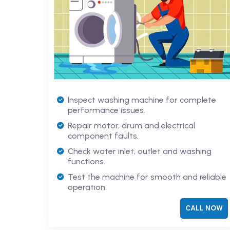
Inspect washing machine for complete
performance issues.
Repair motor, drum and electrical
component faults.
Check water inlet, outlet and washing
functions.
Test the machine for smooth and reliable
operation.
CALL NOW