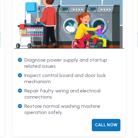
Diagnose power supply and startup
related issues.
Inspect control board and door lock
mechanism.
Repair faulty wiring and electrical
connections.
Restore normal washing machine
operation safely.
CALL NOW