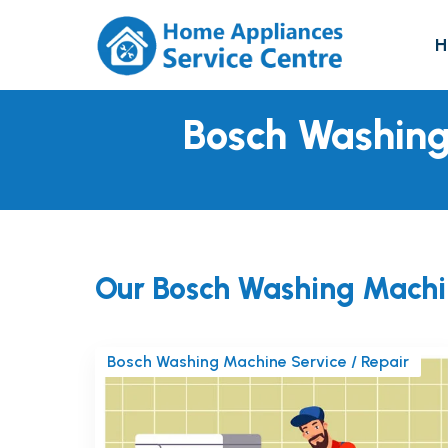
H
Bosch Washing
Our Bosch Washing Machi
Bosch Washing Machine Service / Repair