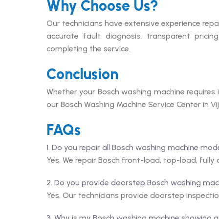
Why Choose Us?
Our technicians have extensive experience repa
accurate fault diagnosis, transparent prici
completing the service.
Conclusion
Whether your Bosch washing machine requires in
our Bosch Washing Machine Service Center in Vij
FAQs
1. Do you repair all Bosch washing machine mod
Yes. We repair Bosch front-load, top-load, full
2. Do you provide doorstep Bosch washing mach
Yes. Our technicians provide doorstep inspectio
3. Why is my Bosch washing machine showing a