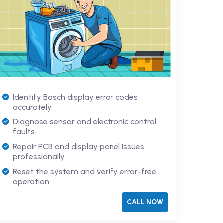
Identify Bosch display error codes
accurately.
Diagnose sensor and electronic control
faults.
Repair PCB and display panel issues
professionally.
Reset the system and verify error-free
operation.
CALL NOW