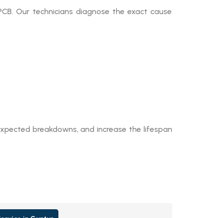
 PCB. Our technicians diagnose the exact cause
expected breakdowns, and increase the lifespan