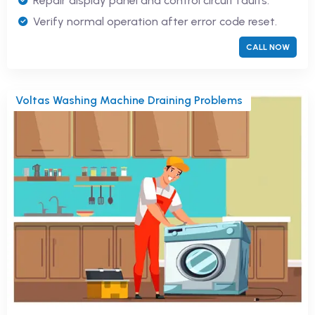
Repair display panel and control circuit faults.
Verify normal operation after error code reset.
CALL NOW
Voltas Washing Machine Draining Problems