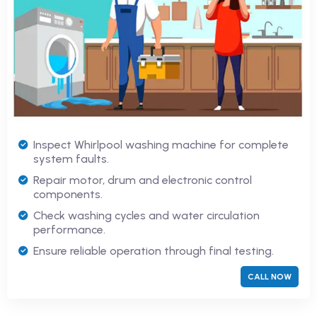
Inspect Whirlpool washing machine for complete
system faults.
Repair motor, drum and electronic control
components.
Check washing cycles and water circulation
performance.
Ensure reliable operation through final testing.
CALL NOW