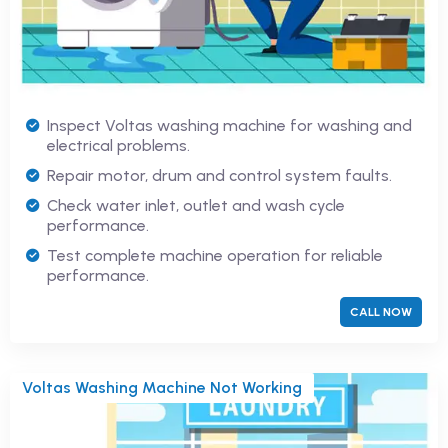
Inspect Voltas washing machine for washing and
electrical problems.
Repair motor, drum and control system faults.
Check water inlet, outlet and wash cycle
performance.
Test complete machine operation for reliable
performance.
CALL NOW
Voltas Washing Machine Not Working