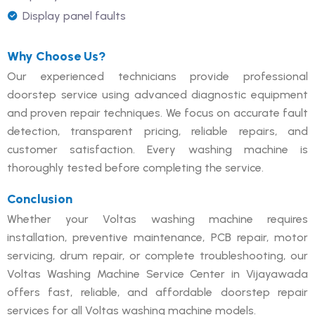
Display panel faults
Why Choose Us?
Our experienced technicians provide professional
doorstep service using advanced diagnostic equipment
and proven repair techniques. We focus on accurate fault
detection, transparent pricing, reliable repairs, and
customer satisfaction. Every washing machine is
thoroughly tested before completing the service.
Conclusion
Whether your Voltas washing machine requires
installation, preventive maintenance, PCB repair, motor
servicing, drum repair, or complete troubleshooting, our
Voltas Washing Machine Service Center in Vijayawada
offers fast, reliable, and affordable doorstep repair
services for all Voltas washing machine models.