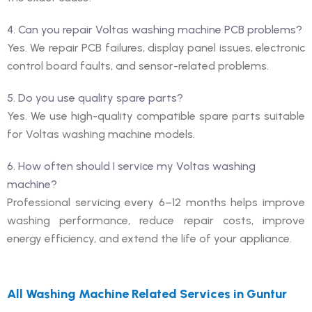
4. Can you repair Voltas washing machine PCB problems?
Yes. We repair PCB failures, display panel issues, electronic
control board faults, and sensor-related problems.
5. Do you use quality spare parts?
Yes. We use high-quality compatible spare parts suitable
for Voltas washing machine models.
6. How often should I service my Voltas washing
machine?
Professional servicing every 6–12 months helps improve
washing performance, reduce repair costs, improve
energy efficiency, and extend the life of your appliance.
All Washing Machine Related Services in Guntur