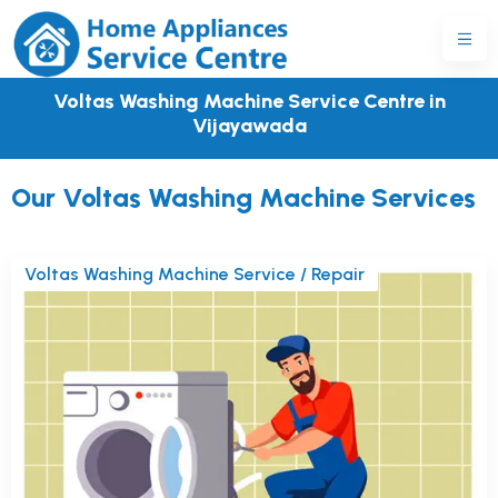
Voltas Washing Machine Service Centre in
Vijayawada
Our Voltas Washing Machine Services
Voltas Washing Machine Service / Repair