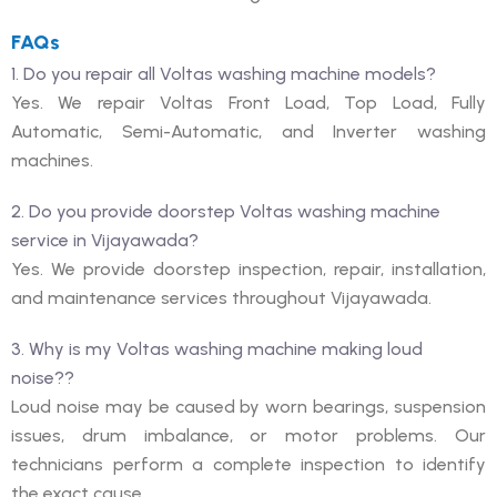
FAQs
1. Do you repair all Voltas washing machine models?
Yes. We repair Voltas Front Load, Top Load, Fully
Automatic, Semi-Automatic, and Inverter washing
machines.
2. Do you provide doorstep Voltas washing machine
service in Vijayawada?
Yes. We provide doorstep inspection, repair, installation,
and maintenance services throughout Vijayawada.
3. Why is my Voltas washing machine making loud
noise??
Loud noise may be caused by worn bearings, suspension
issues, drum imbalance, or motor problems. Our
technicians perform a complete inspection to identify
the exact cause.