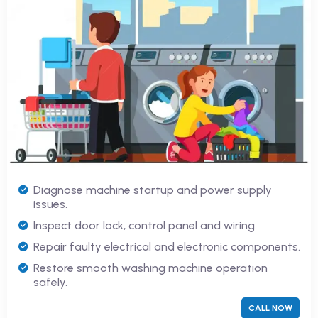
Diagnose machine startup and power supply
issues.
Inspect door lock, control panel and wiring.
Repair faulty electrical and electronic components.
Restore smooth washing machine operation
safely.
CALL NOW