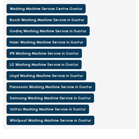
Washing Machine Service Centre Guntur
Bosch Washing Machine Service in Guntur
Godrej Washing Machine Service in Guntur
Haier Washing Machine Service in Guntur
IFB Washing Machine Service in Guntur
LG Washing Machine Service in Guntur
Lloyd Washing Machine Service in Guntur
Panasonic Washing Machine Service in Guntur
Samsung Washing Machine Service in Guntur
Voltas Washing Machine Service in Guntur
Whirlpool Washing Machine Service in Guntur