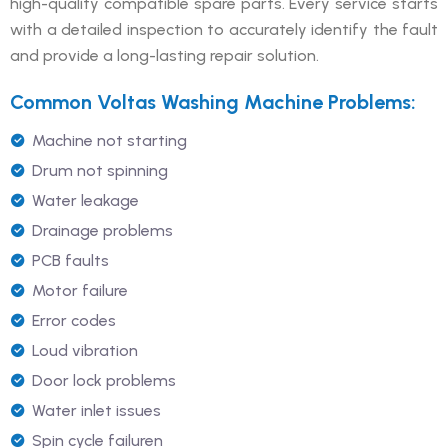
high-quality compatible spare parts. Every service starts
with a detailed inspection to accurately identify the fault
and provide a long-lasting repair solution.
Common Voltas Washing Machine Problems:
Machine not starting
Drum not spinning
Water leakage
Drainage problems
PCB faults
Motor failure
Error codes
Loud vibration
Door lock problems
Water inlet issues
Spin cycle failuren