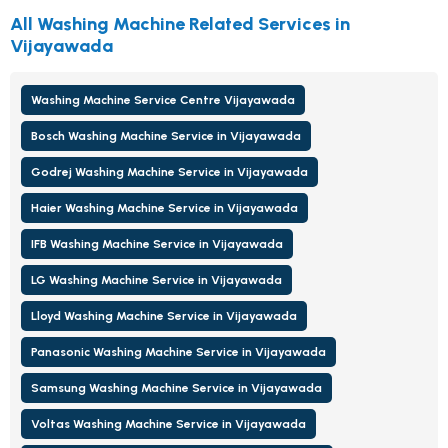
All Washing Machine Related Services in
Vijayawada
Washing Machine Service Centre Vijayawada
Bosch Washing Machine Service in Vijayawada
Godrej Washing Machine Service in Vijayawada
Haier Washing Machine Service in Vijayawada
IFB Washing Machine Service in Vijayawada
LG Washing Machine Service in Vijayawada
Lloyd Washing Machine Service in Vijayawada
Panasonic Washing Machine Service in Vijayawada
Samsung Washing Machine Service in Vijayawada
Voltas Washing Machine Service in Vijayawada