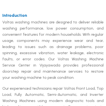
Introduction
Voltas washing machines are designed to deliver reliable
washing performance, low power consumption, and
convenient features for modern households. With regular
usage, components may experience wear and tear,
leading to issues such as drainage problems, poor
spinning, excessive vibration, water leakage, electronic
faults, or error codes. Our Voltas Washing Machine
Service Center in Vijayawada provides professional
doorstep repair and maintenance services to restore
your washing machine to peak condition.
Our experienced technicians repair Voltas Front Load, Top
Load, Fully Automatic, Semi-Automatic, and Inverter
Washing Machines using modern diagnostic tools and