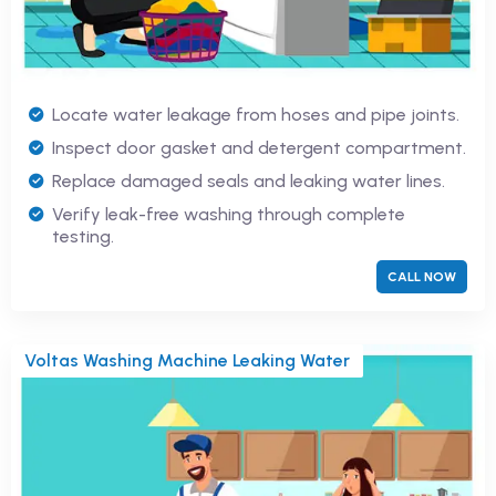
Locate water leakage from hoses and pipe joints.
Inspect door gasket and detergent compartment.
Replace damaged seals and leaking water lines.
Verify leak-free washing through complete
testing.
CALL NOW
Voltas Washing Machine Leaking Water