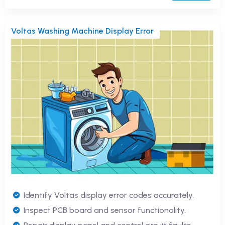
Voltas Washing Machine Display Error
Identify Voltas display error codes accurately.
Inspect PCB board and sensor functionality.