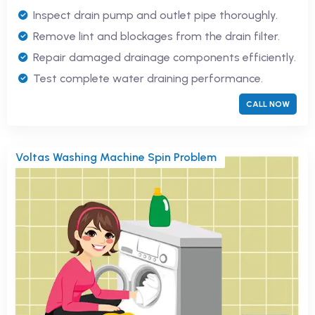
Inspect drain pump and outlet pipe thoroughly.
Remove lint and blockages from the drain filter.
Repair damaged drainage components efficiently.
Test complete water draining performance.
CALL NOW
Voltas Washing Machine Spin Problem